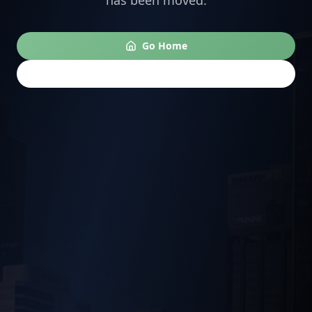
has been moved.
Go Home
Go Back