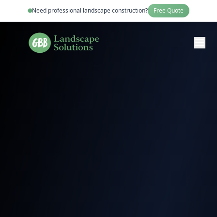
Need professional
landscape construction
?
Free Quote