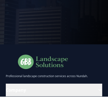
Professional
landscape construction
services across
Nundah
.
Company