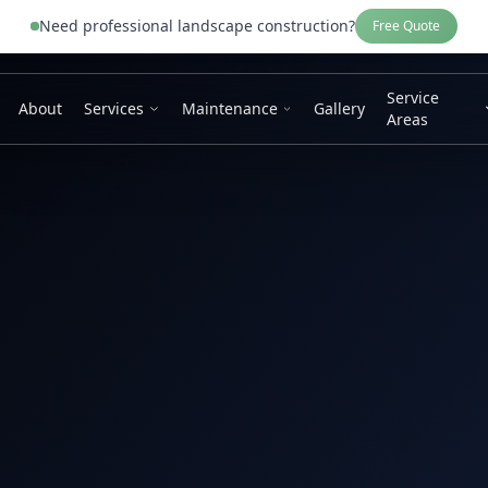
Need professional
landscape construction
?
Free Quote
Service
About
Services
Maintenance
Gallery
Areas