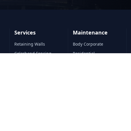
Services
Maintenance
Retaining Walls
Body Corporate
Colorbond Fencing
Residential
Timber Fencing
Commercial
Turf Installation
All Maintenance
Landscape Construction
All Services