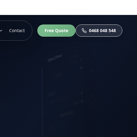
Contact
Free Quote
0468 048 548