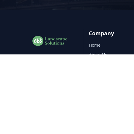
Company
Home
About Us
Professional
landscape
construction
services across
Gallery
Nundah
.
Blog
Contact
Service Areas