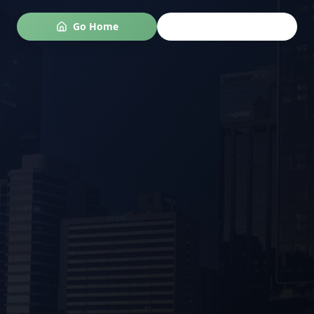
Go Home
Go Back