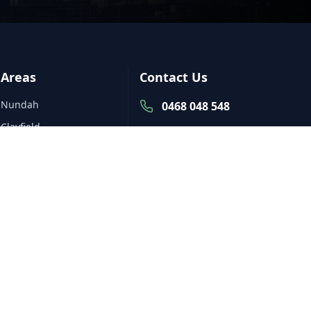
Areas
Contact Us
Nundah
0468 048 548
Clayfield
Nundah
Northgate
Monday to Friday:
Banyo
7am to 5pm,
Saturday: By
Wavell Heights
Appointment,
Hendra
Sunday: Closed
All Service Areas
mark@grassbusinessbrisbane.c