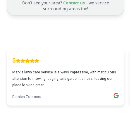
Don't see your area?
Contact us
- we service
surrounding areas too!