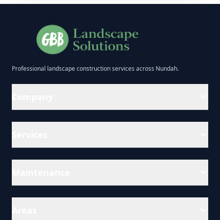
Professional
landscape construction
services across
Nundah
.
Company
Services
Maintenance
Areas