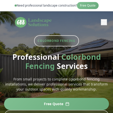
Need professional
landscape construction
?
Free Quote
COLORBOND FENCING
Professional
Colorbond
Fencing
Services
From small projects to complete
colorbond fencing
installations, we deliver professional services that transform
your outdoor spaces with quality workmanship.
Free Quote