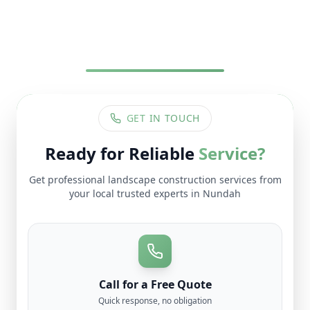
GET IN TOUCH
Ready for Reliable
Service?
Get professional
landscape construction
services from
your local trusted experts in
Nundah
Call for a Free Quote
Quick response, no obligation