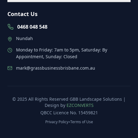
Contact Us
0468 048 548
Nundah
Monday to Friday: 7am to 5pm, Saturday: By
Appointment, Sunday: Closed
mark@grassbusinessbrisbane.com.au
© 2025 All Rights Reserved
GBB Landscape Solutions
|
Design by
EZCONVERTS
QBCC Licence No. 15459821
•
Privacy Policy
Terms of Use