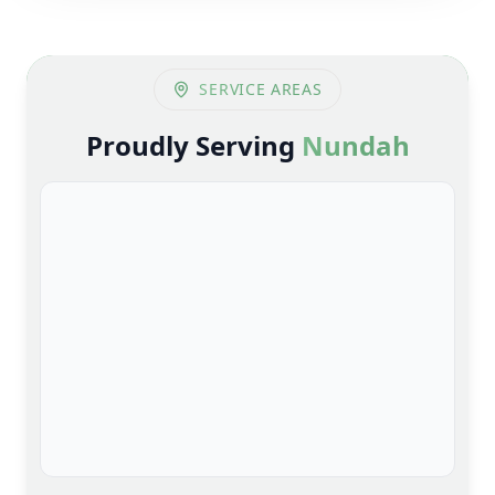
SERVICE AREAS
Proudly Serving
Nundah