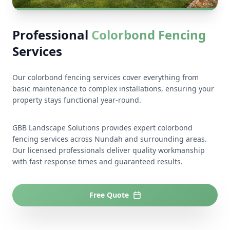
Professional
Colorbond Fencing
Services
Our colorbond fencing services cover everything from
basic maintenance to complex installations, ensuring your
property stays functional year-round.
GBB Landscape Solutions provides expert colorbond
fencing services across Nundah and surrounding areas.
Our licensed professionals deliver quality workmanship
with fast response times and guaranteed results.
Free Quote