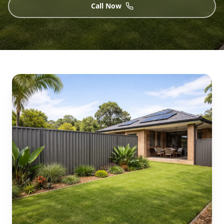
Call Now