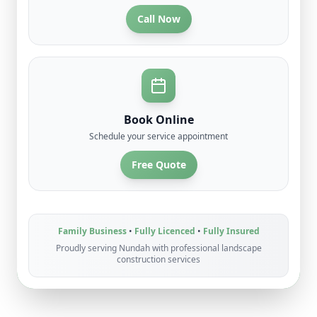
Call Now
Book Online
Schedule your service appointment
Free Quote
Family Business
•
Fully Licenced
•
Fully Insured
Proudly serving
Nundah
with professional
landscape
construction
services