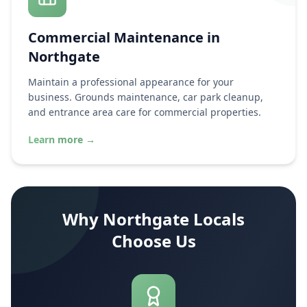
Commercial Maintenance in
Northgate
Maintain a professional appearance for your
business. Grounds maintenance, car park cleanup,
and entrance area care for commercial properties.
Learn more
→
Why
Northgate
Locals
Choose Us