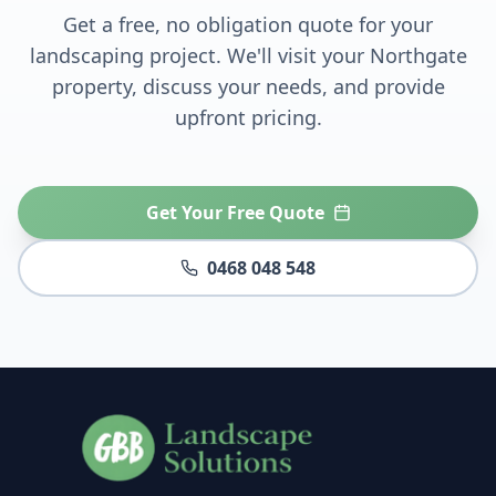
Get a free, no obligation quote for your
landscaping project. We'll visit your
Northgate
property, discuss your needs, and provide
upfront pricing.
Get Your Free Quote
0468 048 548