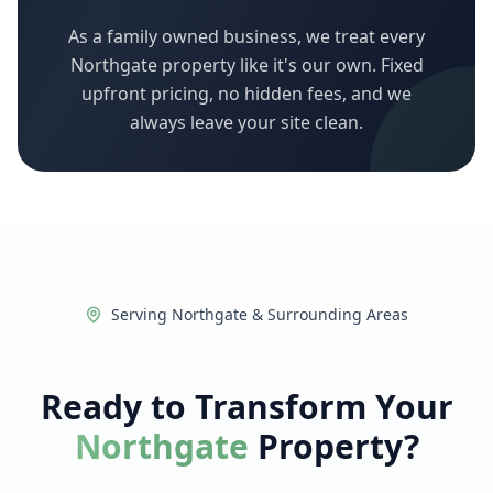
As a family owned business, we treat every
Northgate
property like it's our own. Fixed
upfront pricing, no hidden fees, and we
always leave your site clean.
Serving
Northgate
& Surrounding Areas
Ready to Transform Your
Northgate
Property?