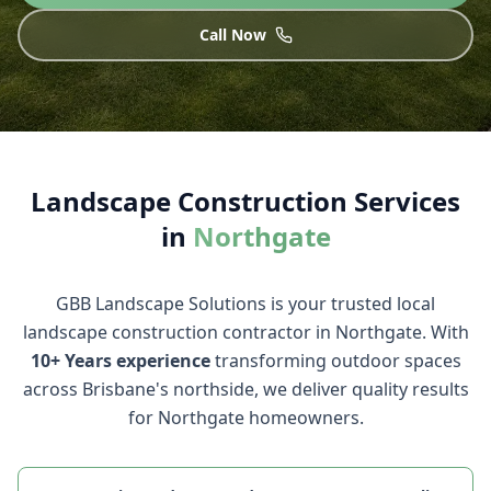
Call Now
Landscape Construction
Services
in
Northgate
GBB Landscape Solutions
is your trusted local
landscape construction
contractor in
Northgate
. With
10+ Years
experience
transforming outdoor spaces
across Brisbane's northside, we deliver quality results
for
Northgate
homeowners.