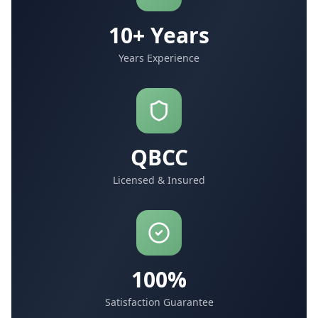
10+ Years
Years Experience
QBCC
Licensed & Insured
100%
Satisfaction Guarantee