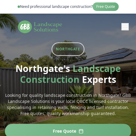
Need professional
landscape construction
?
Free Quote
NORTHGATE
Northgate
's
Landscape
Construction
Experts
Looking for quality landscape construction in Northgate? GBB
Landscape Solutions is your local QBCC licensed contractor
specialising in retaining walls, fencing and turf installation.
Free quotes, quality workmanship guaranteed.
Free Quote