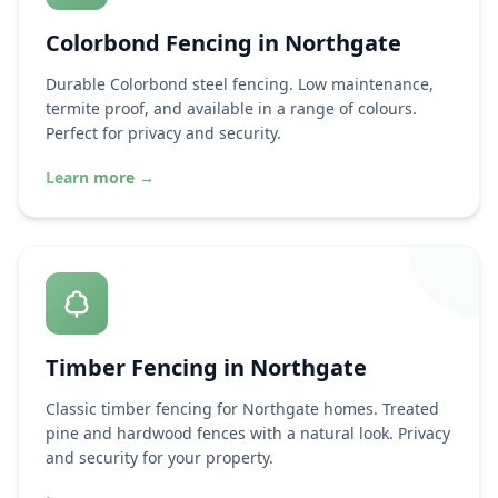
Colorbond Fencing in
Northgate
Durable Colorbond steel fencing. Low maintenance,
termite proof, and available in a range of colours.
Perfect for privacy and security.
Learn more
→
Timber Fencing in
Northgate
Classic timber fencing for
Northgate
homes. Treated
pine and hardwood fences with a natural look. Privacy
and security for your property.