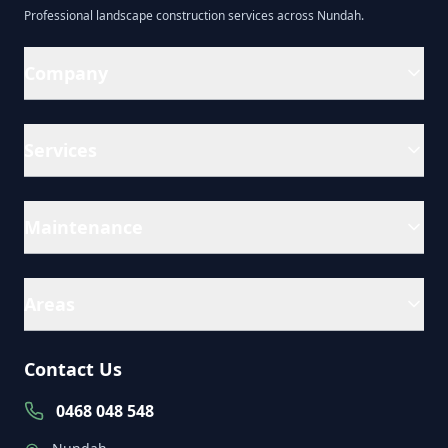
Professional
landscape construction
services across
Nundah
.
Company
Services
Maintenance
Areas
Contact Us
0468 048 548