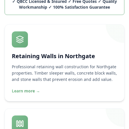
✓ QBCC Licensed & Insured ✓ Free Quotes ✓ Quality
Workmanship ✓ 100% Satisfaction Guarantee
Retaining Walls in
Northgate
Professional retaining wall construction for
Northgate
properties. Timber sleeper walls, concrete block walls,
and stone walls that prevent erosion and add value.
Learn more
→