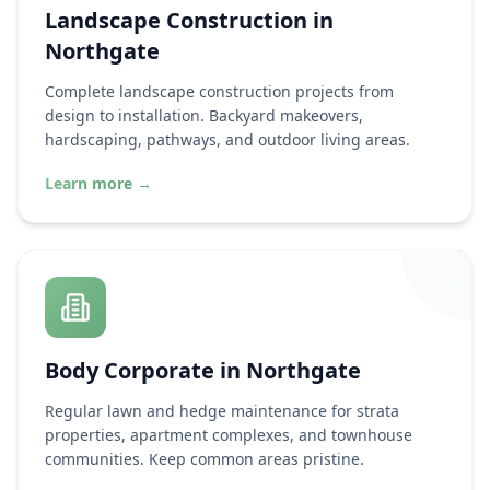
Landscape Construction in
Northgate
Complete landscape construction projects from
design to installation. Backyard makeovers,
hardscaping, pathways, and outdoor living areas.
Learn more
→
Body Corporate in
Northgate
Regular lawn and hedge maintenance for strata
properties, apartment complexes, and townhouse
communities. Keep common areas pristine.