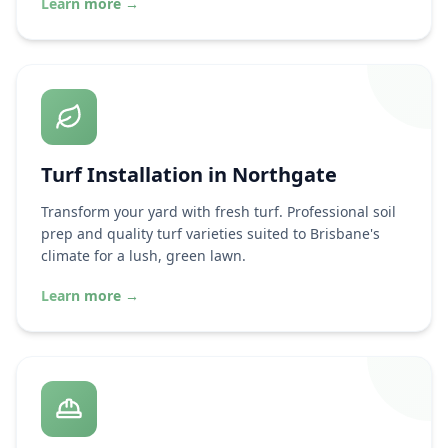
Learn more
→
Turf Installation in
Northgate
Transform your yard with fresh turf. Professional soil
prep and quality turf varieties suited to Brisbane's
climate for a lush, green lawn.
Learn more
→