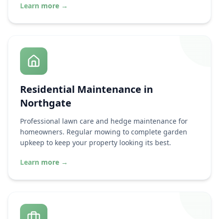
Learn more
→
Residential Maintenance in
Northgate
Professional lawn care and hedge maintenance for
homeowners. Regular mowing to complete garden
upkeep to keep your property looking its best.
Learn more
→