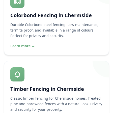
Colorbond Fencing in
Chermside
Durable Colorbond steel fencing. Low maintenance,
termite proof, and available in a range of colours.
Perfect for privacy and security.
Learn more
→
Timber Fencing in
Chermside
Classic timber fencing for
Chermside
homes. Treated
pine and hardwood fences with a natural look. Privacy
and security for your property.