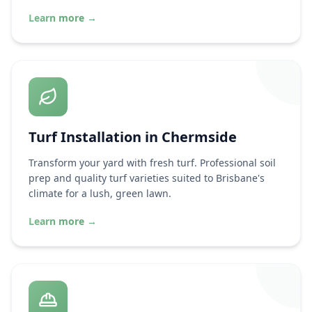
Learn more
→
Turf Installation in
Chermside
Transform your yard with fresh turf. Professional soil
prep and quality turf varieties suited to Brisbane's
climate for a lush, green lawn.
Learn more
→