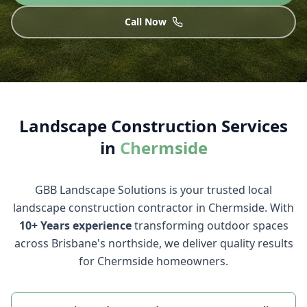
Call Now
Landscape Construction
Services
in
Chermside
GBB Landscape Solutions
is your trusted local
landscape construction
contractor in
Chermside
. With
10+ Years
experience
transforming outdoor spaces
across Brisbane's northside, we deliver quality results
for
Chermside
homeowners.