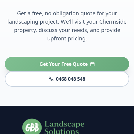
Get a free, no obligation quote for your
landscaping project. We'll visit your
Chermside
property, discuss your needs, and provide
upfront pricing.
Get Your Free Quote
0468 048 548