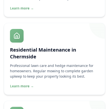
Learn more
→
Residential Maintenance in
Chermside
Professional lawn care and hedge maintenance for
homeowners. Regular mowing to complete garden
upkeep to keep your property looking its best.
Learn more
→