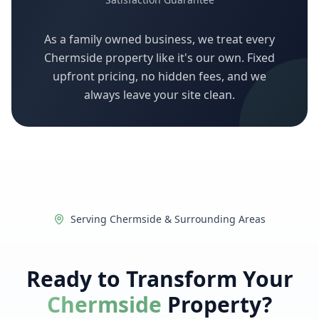
As a family owned business, we treat every
Chermside
property like it's our own. Fixed
upfront pricing, no hidden fees, and we
always leave your site clean.
Serving
Chermside
& Surrounding Areas
Ready to Transform Your
Chermside
Property?