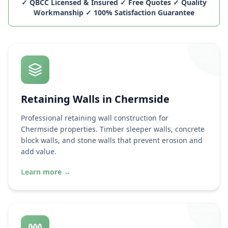
✓ QBCC Licensed & Insured ✓ Free Quotes ✓ Quality
Workmanship ✓ 100% Satisfaction Guarantee
Retaining Walls in
Chermside
Professional retaining wall construction for
Chermside
properties. Timber sleeper walls, concrete
block walls, and stone walls that prevent erosion and
add value.
Learn more
→