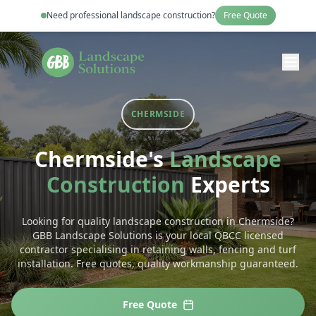
Need professional
landscape construction
?
Free Quote
CHERMSIDE
Chermside
's
Landscape
Construction
Experts
Looking for quality landscape construction in Chermside?
GBB Landscape Solutions is your local QBCC licensed
contractor specialising in retaining walls, fencing and turf
installation. Free quotes, quality workmanship guaranteed.
Free Quote