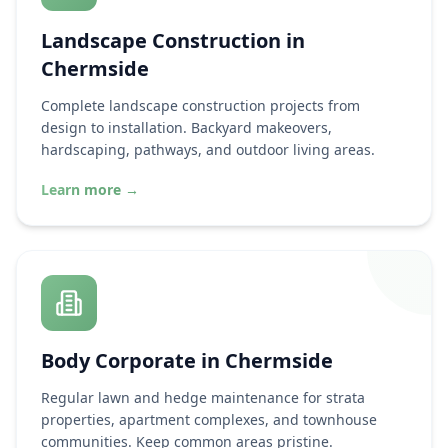
Landscape Construction in
Chermside
Complete landscape construction projects from
design to installation. Backyard makeovers,
hardscaping, pathways, and outdoor living areas.
Learn more
→
Body Corporate in
Chermside
Regular lawn and hedge maintenance for strata
properties, apartment complexes, and townhouse
communities. Keep common areas pristine.