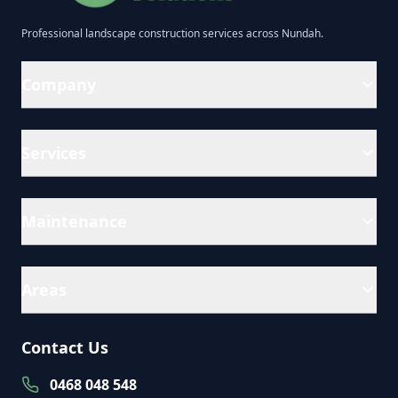
Professional
landscape construction
services across
Nundah
.
Company
Services
Maintenance
Areas
Contact Us
0468 048 548