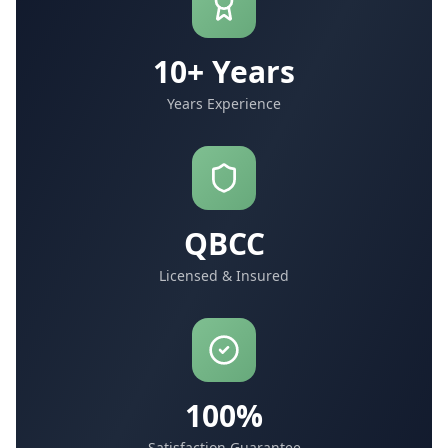
10+ Years
Years Experience
QBCC
Licensed & Insured
100%
Satisfaction Guarantee