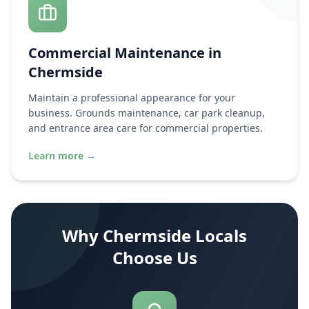
Commercial Maintenance in
Chermside
Maintain a professional appearance for your
business. Grounds maintenance, car park cleanup,
and entrance area care for commercial properties.
Learn more
→
Why
Chermside
Locals
Choose Us