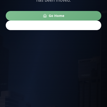
has been moved.
Go Home
Go Back