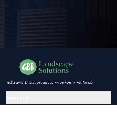
Professional
landscape construction
services across
Nundah
.
Company