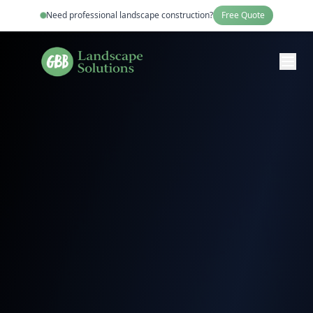
Need professional
landscape construction
?
Free Quote