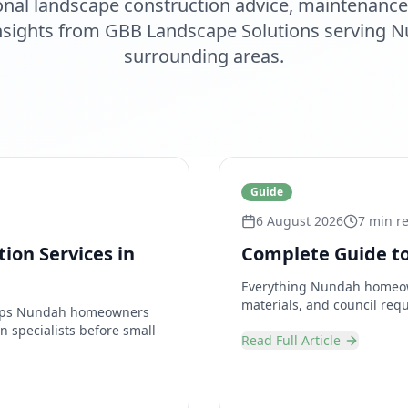
onal
landscape construction
advice, maintenance 
insights from
GBB Landscape Solutions
serving
N
surrounding areas.
Guide
6 August 2026
7 min r
ion Services in
Complete Guide to
Everything Nundah homeown
materials, and council requ
helps Nundah homeowners
n specialists before small
Read Full Article