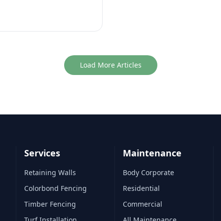
Load More Articles
Services
Maintenance
Retaining Walls
Body Corporate
Colorbond Fencing
Residential
Timber Fencing
Commercial
Turf Installation
All Maintenance