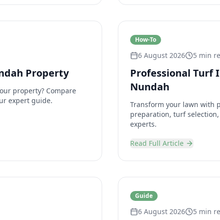
How-To
6 August 2026
5 min r
undah Property
Professional Turf 
Nundah
 your property? Compare
ur expert guide.
Transform your lawn with pr
preparation, turf selectio
experts.
Read Full Article
Guide
6 August 2026
5 min r