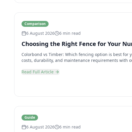
Comparison
6 August 2026
6 min read
Choosing the Right Fence for Your N
Colorbond vs Timber: Which fencing option is best for
costs, durability, and maintenance requirements with o
Read Full Article
Guide
6 August 2026
6 min read