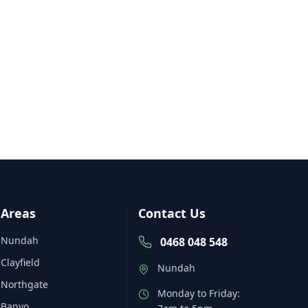
Areas
Contact Us
Nundah
0468 048 548
Clayfield
Nundah
Northgate
Monday to Friday:
Banyo