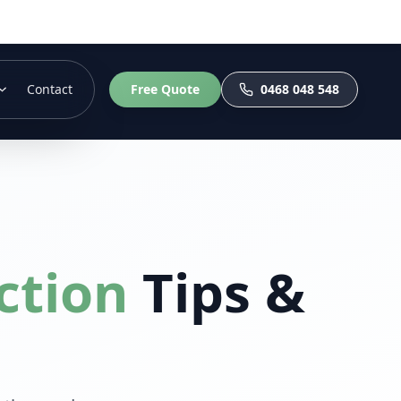
Contact
Free Quote
0468 048 548
ction
Tips &