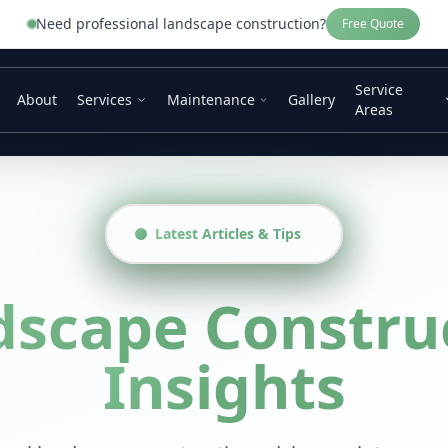
Need professional
landscape construction
?
Free Quote
Service
About
Services
Maintenance
Gallery
Areas
Latest Articles & Tips
dscape Constru
Insights