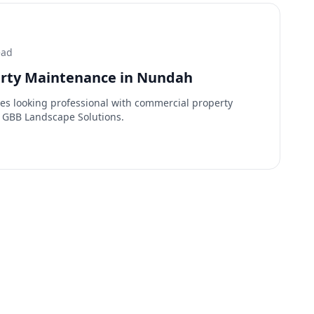
ead
rty Maintenance in Nundah
es looking professional with commercial property
 GBB Landscape Solutions.