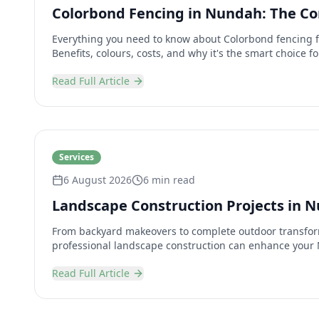
Colorbond Fencing in Nundah: The C
Everything you need to know about Colorbond fencing 
Benefits, colours, costs, and why it's the smart choice 
Read Full Article
Services
6 August 2026
6 min read
Landscape Construction Projects in 
From backyard makeovers to complete outdoor transfor
professional landscape construction can enhance your
Read Full Article