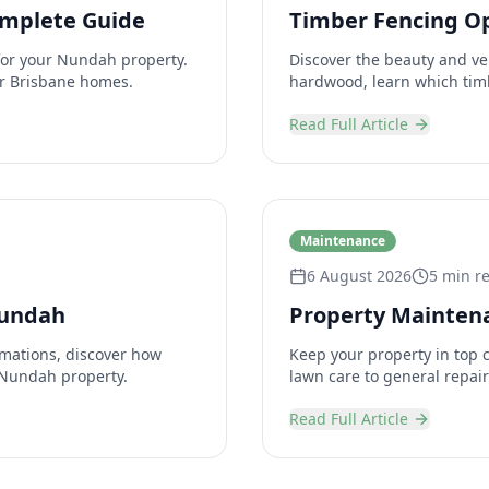
omplete Guide
Timber Fencing O
for your Nundah property.
Discover the beauty and ver
for Brisbane homes.
hardwood, learn which timb
Read Full Article
Maintenance
6 August 2026
5 min r
Nundah
Property Maintena
mations, discover how
Keep your property in top 
 Nundah property.
lawn care to general repai
Read Full Article