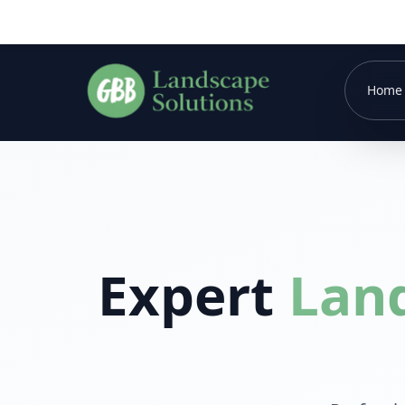
Home
Expert
Lan