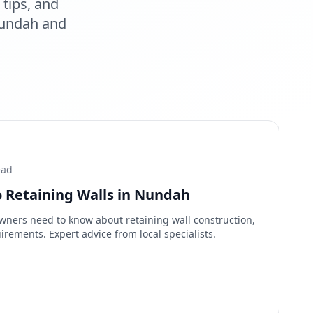
tips, and
undah
and
ead
 Retaining Walls in Nundah
ers need to know about retaining wall construction,
irements. Expert advice from local specialists.