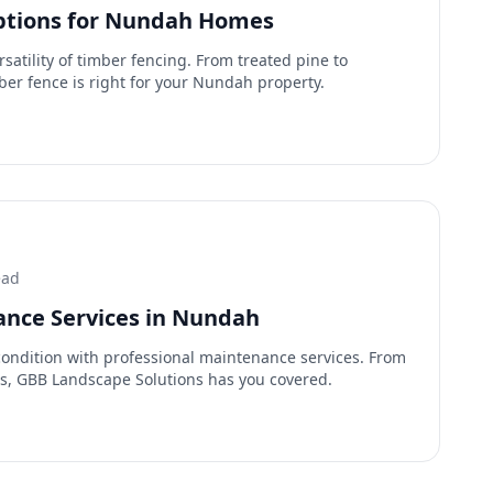
ptions for Nundah Homes
satility of timber fencing. From treated pine to
er fence is right for your Nundah property.
ead
nce Services in Nundah
condition with professional maintenance services. From
rs, GBB Landscape Solutions has you covered.