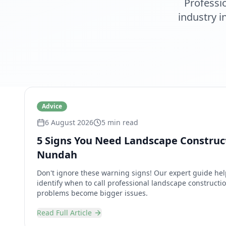
Professi
industry 
Advice
6 August 2026
5 min read
5 Signs You Need Landscape Construct
Nundah
Don't ignore these warning signs! Our expert guide 
identify when to call professional landscape constructio
problems become bigger issues.
Read Full Article