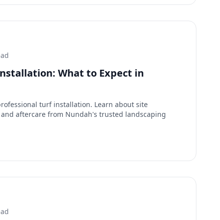
ead
Installation: What to Expect in
ofessional turf installation. Learn about site
n, and aftercare from Nundah's trusted landscaping
ead