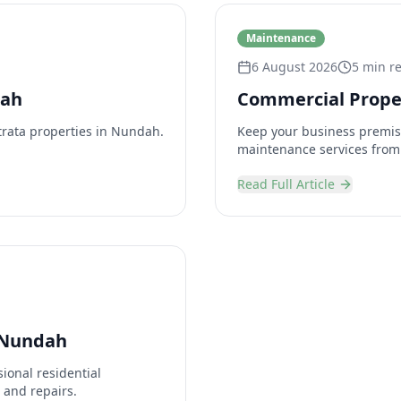
Maintenance
6 August 2026
5 min r
dah
Commercial Prope
trata properties in Nundah.
Keep your business premis
maintenance services from
Read Full Article
 Nundah
ional residential
 and repairs.