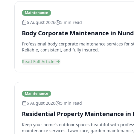
Maintenance
6 August 2026
5 min read
Body Corporate Maintenance in Nun
Professional body corporate maintenance services for s
Reliable, consistent, and fully insured.
Read Full Article
Maintenance
6 August 2026
5 min read
Residential Property Maintenance in
Keep your home's outdoor spaces beautiful with profess
maintenance services. Lawn care, garden maintenance,