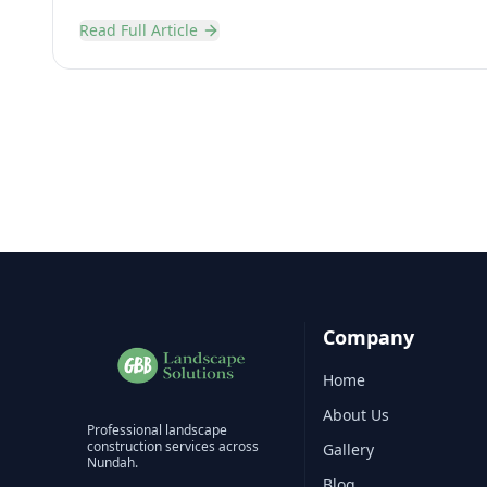
Read Full Article
Company
Home
About Us
Professional
landscape
construction
services across
Gallery
Nundah
.
Blog