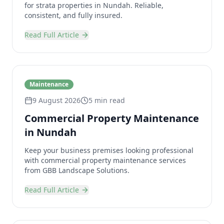
for strata properties in Nundah. Reliable,
consistent, and fully insured.
Read Full Article
Maintenance
9 August 2026
5 min read
Commercial Property Maintenance
in Nundah
Keep your business premises looking professional
with commercial property maintenance services
from GBB Landscape Solutions.
Read Full Article