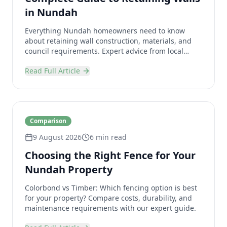
in Nundah
Everything Nundah homeowners need to know
about retaining wall construction, materials, and
council requirements. Expert advice from local
specialists.
Read Full Article
Comparison
9 August 2026
6 min read
Choosing the Right Fence for Your
Nundah Property
Colorbond vs Timber: Which fencing option is best
for your property? Compare costs, durability, and
maintenance requirements with our expert guide.