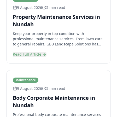
9 August 2026
5 min read
Property Maintenance Services in
Nundah
Keep your property in top condition with
professional maintenance services. From lawn care
to general repairs, GBB Landscape Solutions has
you covered.
Read Full Article
Maintenance
9 August 2026
5 min read
Body Corporate Maintenance in
Nundah
Professional body corporate maintenance services