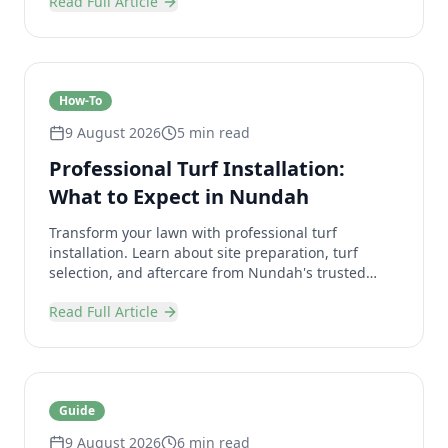
Read Full Article
How-To
9 August 2026
5 min read
Professional Turf Installation:
What to Expect in Nundah
Transform your lawn with professional turf
installation. Learn about site preparation, turf
selection, and aftercare from Nundah's trusted
landscaping experts.
Read Full Article
Guide
9 August 2026
6 min read