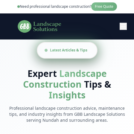
Need professional
landscape construction
?
Free Quote
Latest Articles & Tips
Expert
Landscape
Construction
Tips &
Insights
Professional
landscape construction
advice, maintenance
tips, and industry insights from
GBB Landscape Solutions
serving
Nundah
and surrounding areas.