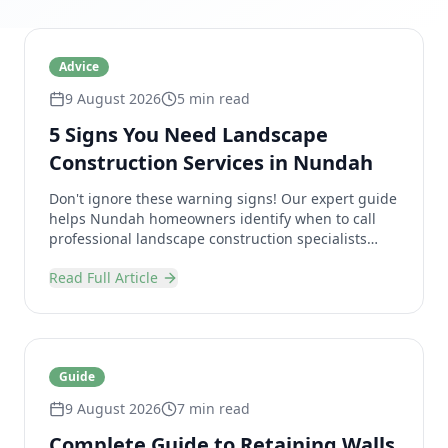
Advice
9 August 2026
5 min read
5 Signs You Need Landscape
Construction Services in Nundah
Don't ignore these warning signs! Our expert guide
helps Nundah homeowners identify when to call
professional landscape construction specialists
before small problems become bigger issues.
Read Full Article
Guide
9 August 2026
7 min read
Complete Guide to Retaining Walls