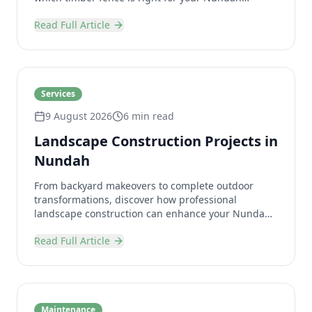
property.
Read Full Article
Services
9 August 2026
6 min read
Landscape Construction Projects in
Nundah
From backyard makeovers to complete outdoor
transformations, discover how professional
landscape construction can enhance your Nundah
property.
Read Full Article
Maintenance