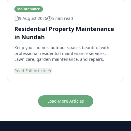
Maintenance
9 August 2026
5 min read
Residential Property Maintenance
in Nundah
Keep your home's outdoor spaces beautiful with
professional residential maintenance services.
Lawn care, garden maintenance, and repairs.
Read Full Article
Load More Articles