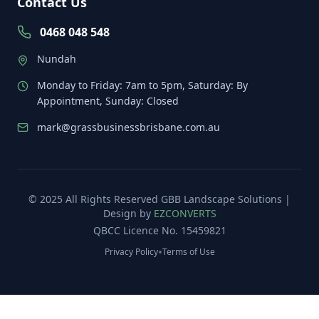
Contact Us
0468 048 548
Nundah
Monday to Friday: 7am to 5pm, Saturday: By
Appointment, Sunday: Closed
mark@grassbusinessbrisbane.com.au
© 2025 All Rights Reserved
GBB Landscape Solutions
|
Design by
EZCONVERTS
QBCC Licence No. 15459821
•
Privacy Policy
Terms of Use