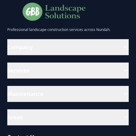
Professional
landscape construction
services across
Nundah
.
Company
Services
Maintenance
Areas