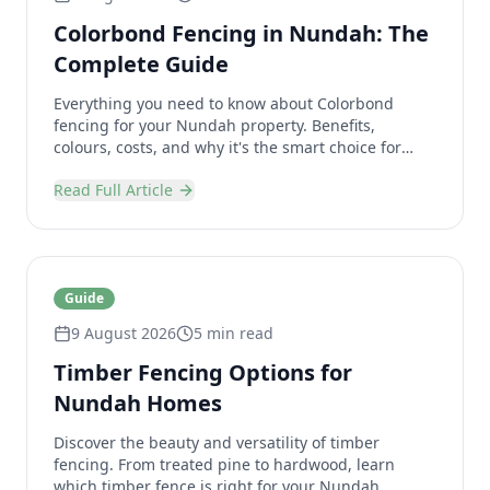
Colorbond Fencing in Nundah: The
Complete Guide
Everything you need to know about Colorbond
fencing for your Nundah property. Benefits,
colours, costs, and why it's the smart choice for
Brisbane homes.
Read Full Article
Guide
9 August 2026
5 min read
Timber Fencing Options for
Nundah Homes
Discover the beauty and versatility of timber
fencing. From treated pine to hardwood, learn
which timber fence is right for your Nundah